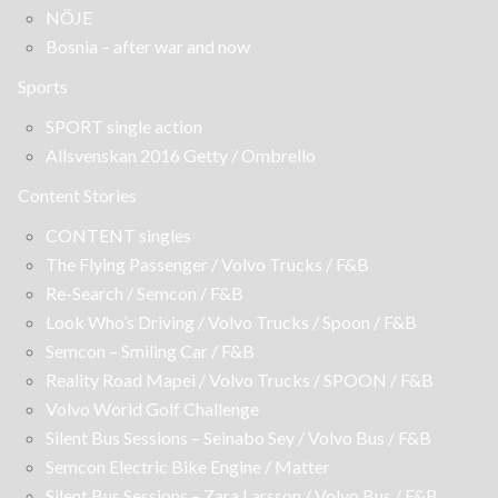
NÖJE
Bosnia – after war and now
Sports
SPORT single action
Allsvenskan 2016 Getty / Ombrello
Content Stories
CONTENT singles
The Flying Passenger / Volvo Trucks / F&B
Re-Search / Semcon / F&B
Look Who’s Driving / Volvo Trucks / Spoon / F&B
Semcon – Smiling Car / F&B
Reality Road Mapei / Volvo Trucks / SPOON / F&B
Volvo World Golf Challenge
Silent Bus Sessions – Seinabo Sey / Volvo Bus / F&B
Semcon Electric Bike Engine / Matter
Silent Bus Sessions – Zara Larsson / Volvo Bus / F&B