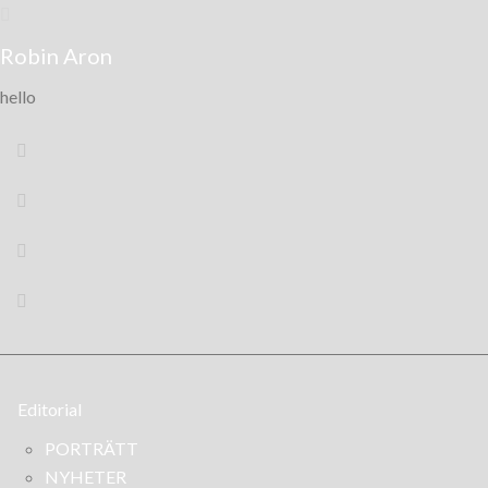
Robin Aron
hello
Editorial
PORTRÄTT
NYHETER