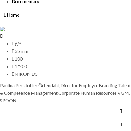
Documentary
Home
ƒ/5
35 mm
100
1/200
NIKON D5
Paulina Persdotter Örtendahl, Director Employer Branding Talent
& Competence Management Corporate Human Resources VGM,
SPOON