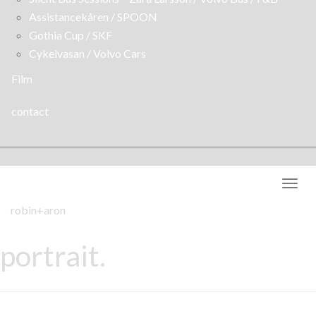
Assistancekåren / SPOON
Gothia Cup / SKF
Cykelvasan / Volvo Cars
Film
contact
Togg
navig
robin+aron
portrait.