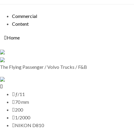
Commercial
Content
Home
The Flying Passenger / Volvo Trucks / F&B
ƒ/11
70 mm
200
1/2000
NIKON D810