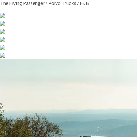
The Flying Passenger / Volvo Trucks / F&B