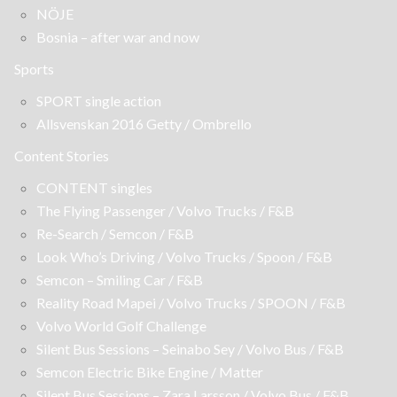
NÖJE
Bosnia – after war and now
Sports
SPORT single action
Allsvenskan 2016 Getty / Ombrello
Content Stories
CONTENT singles
The Flying Passenger / Volvo Trucks / F&B
Re-Search / Semcon / F&B
Look Who’s Driving / Volvo Trucks / Spoon / F&B
Semcon – Smiling Car / F&B
Reality Road Mapei / Volvo Trucks / SPOON / F&B
Volvo World Golf Challenge
Silent Bus Sessions – Seinabo Sey / Volvo Bus / F&B
Semcon Electric Bike Engine / Matter
Silent Bus Sessions – Zara Larsson / Volvo Bus / F&B