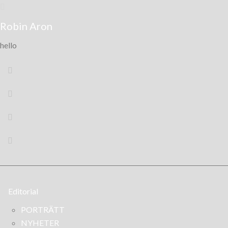
Robin Aron
hello
Editorial
PORTRÄTT
NYHETER