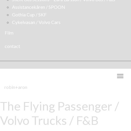
Assistancekåren / SPOON
Gothia Cup / SKF
Cykelvasan / Volvo Cars
Film
contact
Togg
navig
robin+aron
The Flying Passenger /
Volvo Trucks / F&B